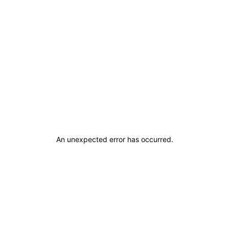
An unexpected error has occurred
.