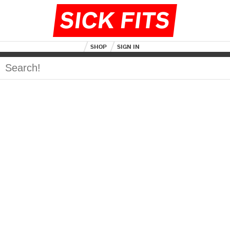
SICK FITS
SHOP
SIGN IN